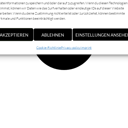
äteinformationen zu speichern und/oder darauf zuzugreifen. Wenn du diesen Technologien
timmst, können wir Daten wie das Surfverhalten oder eindeutige IDs auf dieser Website
arbeiten. Wenn du deine Zustimmung nicht erteilst oder zurückziehst, können bestimmte
kmale und Funktionen beeinträchtigt werden.
AKZEPTIEREN
ABLEHNEN
EINSTELLUNGEN ANSEHE
Cookie-Richtlinie
Privacy policy
Imprint