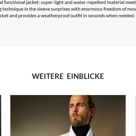
cal functional jacket: super-light and water-repellent material meet
g technique in the sleeve surprises with enormous freedom of mo
cket and provides a weatherproof outfit in seconds when needed.
WEITERE EINBLICKE