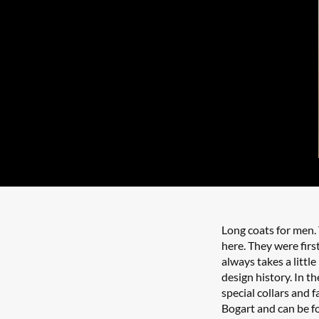
Long coats for men.
here. They were first
always takes a little
design history. In t
special collars and 
Bogart and can be fo