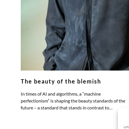
The beauty of the blemish
In times of AI and algorithms, a “machine
perfectionism” is shaping the beauty standards of the
future – a standard that stands in contrast to…
ZUM ARTIKEL
Um 