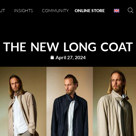
UT
INSIGHTS
COMMUNITY
ONLINE STORE
THE NEW LONG COAT
April 27, 2024