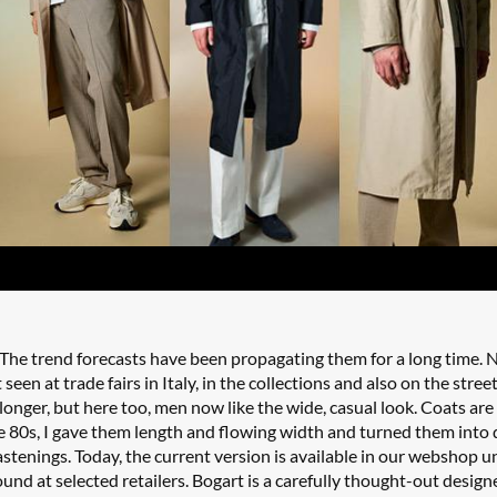
 The trend forecasts have been propagating them for a long time. N
 seen at trade fairs in Italy, in the collections and also on the stree
 longer, but here too, men now like the wide, casual look. Coats are
he 80s, I gave them length and flowing width and turned them into 
fastenings. Today, the current version is available in our webshop 
und at selected retailers. Bogart is a carefully thought-out design