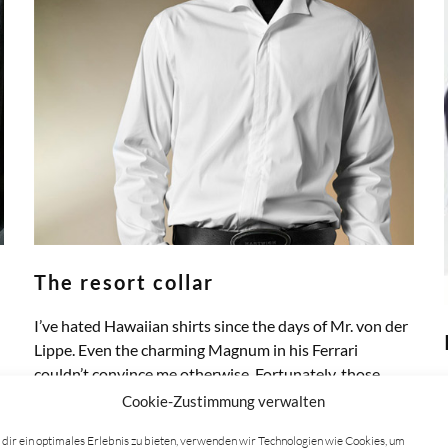
The resort collar
I’ve hated Hawaiian shirts since the days of Mr. von der
Lippe. Even the charming Magnum in his Ferrari
couldn’t convince me otherwise. Fortunately, those…
ZUM ARTIKEL
Cookie-Zustimmung verwalten
dir ein optimales Erlebnis zu bieten, verwenden wir Technologien wie Cookies, um