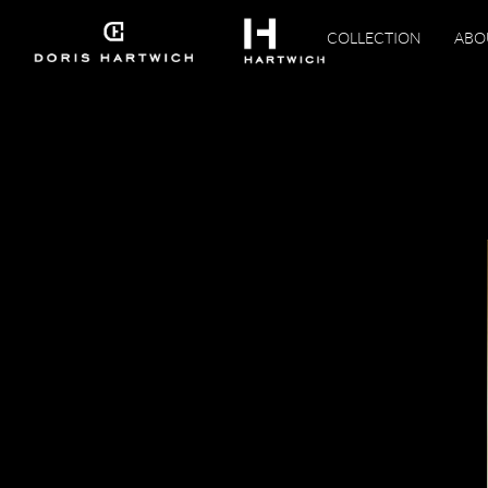
COLLECTION
ABO