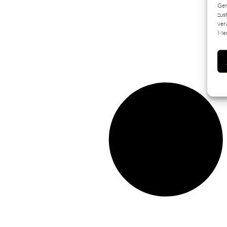
Ger
zus
ver
Mer