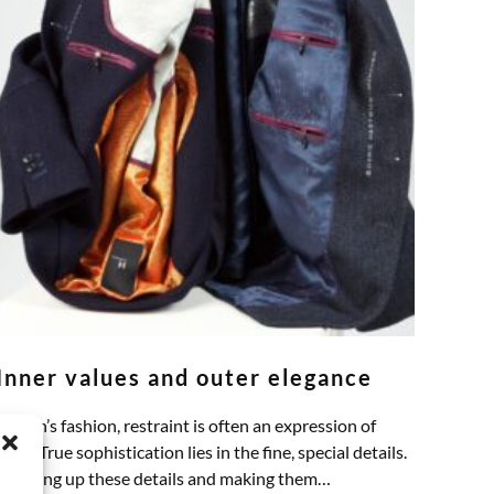
Inner values and outer elegance
In men’s fashion, restraint is often an expression of
class. True sophistication lies in the fine, special details.
Thinking up these details and making them…