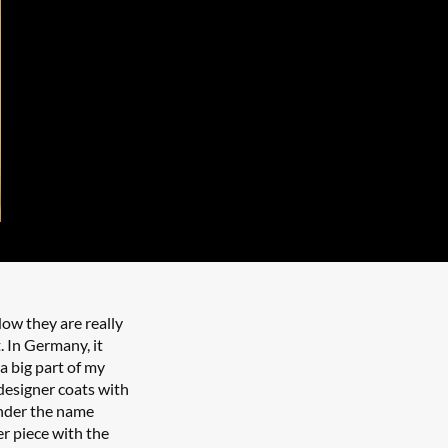
ow they are really
t. In Germany, it
 a big part of my
designer coats with
under the name
er piece with the