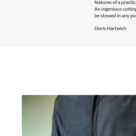
features of a practi
An ingenious cuttin
be stowed in any po
Doris Hartwich