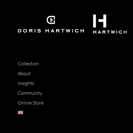
Collection
About
Insights
Community
Online Store