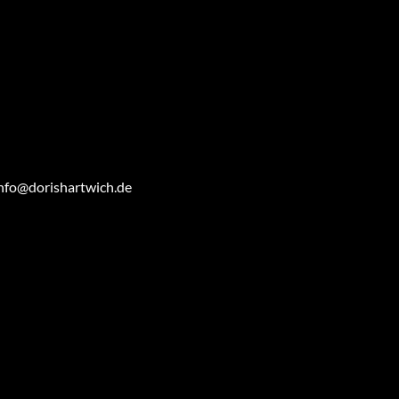
nfo@dorishartwich.de