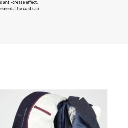
s anti-crease effect.
vement. The coat can